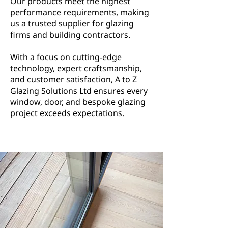
Our products meet the highest
performance requirements, making
us a trusted supplier for glazing
firms and building contractors.
With a focus on cutting-edge
technology, expert craftsmanship,
and customer satisfaction, A to Z
Glazing Solutions Ltd ensures every
window, door, and bespoke glazing
project exceeds expectations.