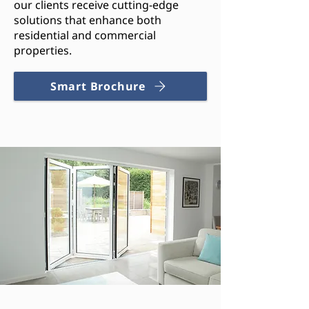
our clients receive cutting-edge
solutions that enhance both
residential and commercial
properties.
Smart Brochure