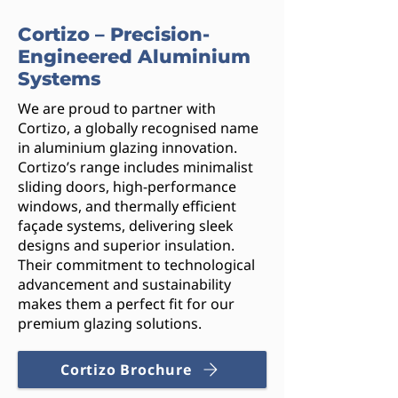
Cortizo – Precision-
Engineered Aluminium
Systems
We are proud to partner with
Cortizo, a globally recognised name
in aluminium glazing innovation.
Cortizo’s range includes minimalist
sliding doors, high-performance
windows, and thermally efficient
façade systems, delivering sleek
designs and superior insulation.
Their commitment to technological
advancement and sustainability
makes them a perfect fit for our
premium glazing solutions.
Cortizo Brochure