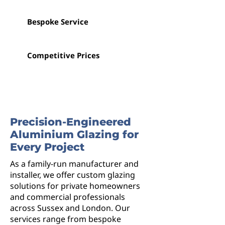
Bespoke Service
Competitive Prices
Precision-Engineered
Aluminium Glazing for
Every Project
As a family-run manufacturer and
installer, we offer custom glazing
solutions for private homeowners
and commercial professionals
across Sussex and London. Our
services range from bespoke