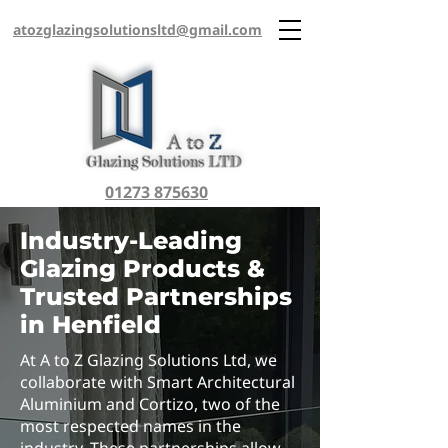
atozglazingsolutionsltd@gmail.com
01273 875630
Industry-Leading
Glazing Products &
Trusted Partnerships
in Henfield
At A to Z Glazing Solutions Ltd, we
collaborate with Smart Architectural
Aluminium and Cortizo, two of the
most respected names in the