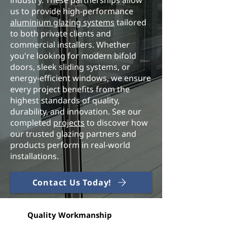
industry. These partnerships allow
us to provide high-performance
aluminium glazing systems
tailored
to both private clients and
commercial installers. Whether
you're looking for modern bifold
doors, sleek sliding systems, or
energy-efficient windows, we ensure
every project benefits from the
highest standards of quality,
durability, and innovation. See our
completed
projects
to discover how
our trusted glazing partners and
products perform in real‑world
installations.
Contact Us Today!
Quality Workmanship