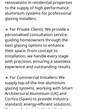
renovations in residential properties
to the supply of high-performance
aluminium systems for professional
glazing installers.
🔹 For Private Clients: We provide a
personalised consultation service,
guiding homeowners through the
best glazing options to enhance
their space. From concept to
installation, we handle every stage
with precision, ensuring a seamless
experience and outstanding results.
🔹 For Commercial Installers: We
supply top-of-the-line aluminium
glazing systems, working with Smart
Architectural Aluminium (UK) and
Cortizo (Spain) to provide industry-
standard, energy-efficient solutions.