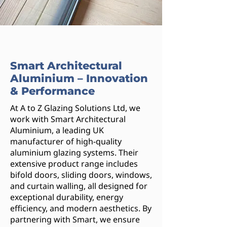
Smart Architectural
Aluminium – Innovation
& Performance
At A to Z Glazing Solutions Ltd, we
work with Smart Architectural
Aluminium, a leading UK
manufacturer of high-quality
aluminium glazing systems. Their
extensive product range includes
bifold doors, sliding doors, windows,
and curtain walling, all designed for
exceptional durability, energy
efficiency, and modern aesthetics. By
partnering with Smart, we ensure